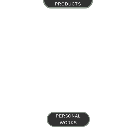
PRODUCTS
PERSONAL
WORKS