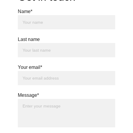
Name*
Last name
Your email*
Message*