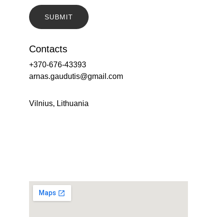
SUBMIT
Contacts
+370-676-43393
arnas.gaudutis@gmail.com
Vilnius, Lithuania