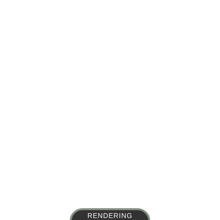
Portfolio
RENDERING