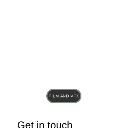
FILM AND VFX
Get in touch