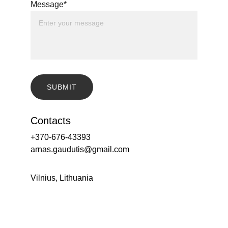
Message*
SUBMIT
Contacts
+370-676-43393
arnas.gaudutis@gmail.com
Vilnius, Lithuania