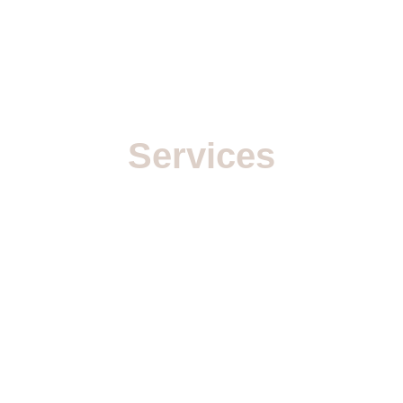
Services
With over 
20 years of experience
 in high-
end visual production, I provide 
comprehensive 3D solutions tailored for 
agencies, brands, and production houses. My 
workflow integrates technical precision with 
creative vision to deliver photorealistic results.