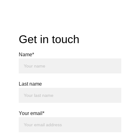
Get in touch
Name*
Last name
Your email*