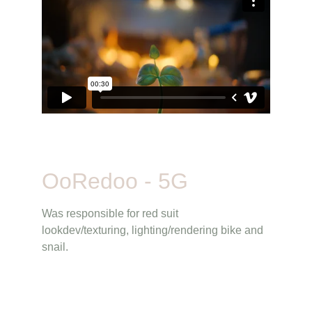
OoRedoo - 5G
Was responsible for red suit 
lookdev/texturing, lighting/rendering bike and 
snail.