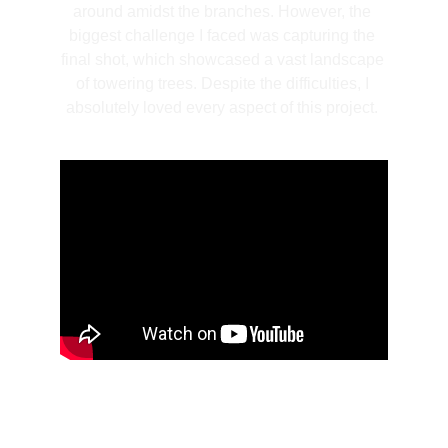
around amidst the branches. However, the 
biggest challenge I faced was capturing the 
final shot, which showcased a vast landscape 
of towering trees. Despite the difficulties, I 
absolutely loved every aspect of this project. 
Kongsberg