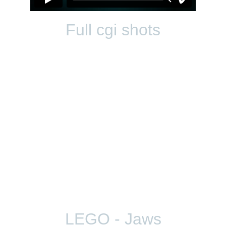
Full cgi shots
LEGO - Jaws