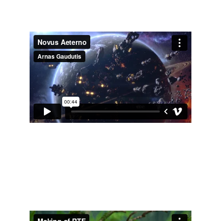
Did shading of the assets, rendering shots, 
matte paint of the planet, final compositing.
Documentary VFX - Return to 
Earth
Did moss growth vfx, rendering and comp of 
the shots, 3d integration in the video footage.