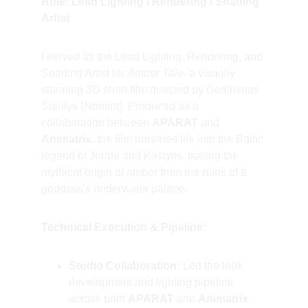
Role: Lead Lighting / Rendering / Shading 
Artist
I served as the Lead Lighting, Rendering, and 
Shading Artist for 
Amber Tale
, a visually 
stunning 3D short film directed by Gediminas 
Šiaulys (Nomint). Produced as a 
collaboration between 
APARAT
 and 
Animatrix
, the film breathes life into the Baltic 
legend of Jūratė and Kastytis, tracing the 
mythical origin of amber from the ruins of a 
goddess's underwater palace.
Technical Execution & Pipeline:
Studio Collaboration:
 Led the look 
development and lighting pipeline 
across both 
APARAT
 and 
Animatrix
, 