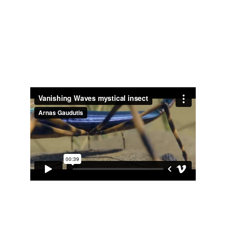
Vanishing Waves mystical 
insect
Did shading/lighting and rendering of the 
mystical insect for movie Vanishing Waves 
- 
https://www.imdb.com/title/tt2208216/
Novus Aeterno game 
cinematic