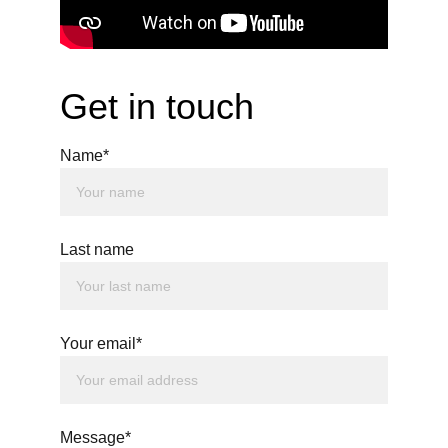
Get in touch
Name*
Last name
Your email*
Message*