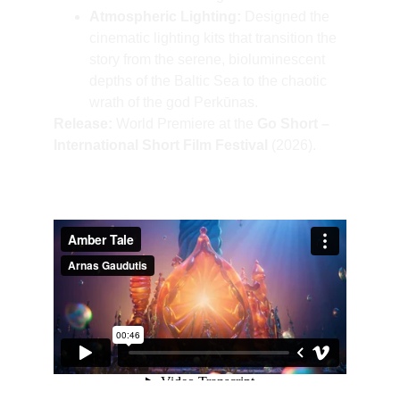
Atmospheric Lighting:
 Designed the 
cinematic lighting kits that transition the 
story from the serene, bioluminescent 
depths of the Baltic Sea to the chaotic 
wrath of the god Perkūnas.
Release:
 World Premiere at the 
Go Short – 
International Short Film Festival
 (2026).