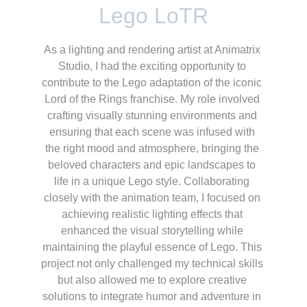
Lego LoTR
As a lighting and rendering artist at Animatrix 
Studio, I had the exciting opportunity to 
contribute to the Lego adaptation of the iconic 
Lord of the Rings franchise. My role involved 
crafting visually stunning environments and 
ensuring that each scene was infused with 
the right mood and atmosphere, bringing the 
beloved characters and epic landscapes to 
life in a unique Lego style. Collaborating 
closely with the animation team, I focused on 
achieving realistic lighting effects that 
enhanced the visual storytelling while 
maintaining the playful essence of Lego. This 
project not only challenged my technical skills 
but also allowed me to explore creative 
solutions to integrate humor and adventure in 