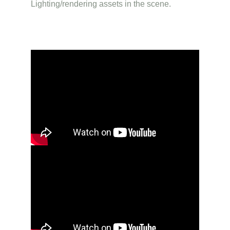
Lighting/rendering assets in the scene.