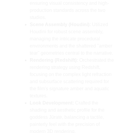
ensuring visual consistency and high-
production standards across the two 
studios.
Scene Assembly (Houdini):
 Utilized 
Houdini for robust scene assembly, 
managing the intricate procedural 
environments and the shattered "amber 
tear" geometries central to the narrative.
Rendering (Redshift):
 Orchestrated the 
rendering strategy using Redshift, 
focusing on the complex light refraction 
and subsurface scattering required for 
the film's signature amber and aquatic 
textures.
Look Development:
 Crafted the 
shading and aesthetic profile for the 
goddess Jūratė, balancing a tactile, 
painterly feel with the precision of 
modern 3D rendering.