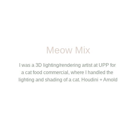
Meow Mix
I was a 3D lighting/rendering artist at UPP for 
a cat food commercial, where I handled the 
lighting and shading of a cat. Houdini + Arnold