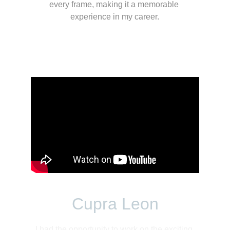
every frame, making it a memorable 
experience in my career.
Cupra Leon
I had the opportunity to work on the exciting 