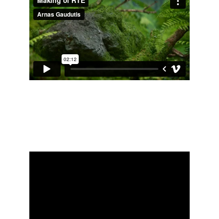
Game cinematic - Tanki X
Was responsible for shading assets , 
rendering shots and vfx, compositing final 
shots.