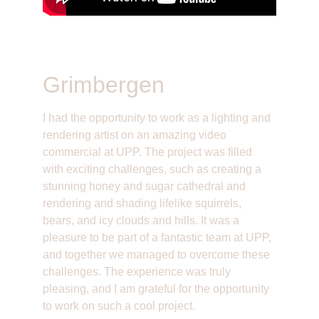
Grimbergen
I had the opportunity to work as a lighting and 
rendering artist on an amazing video 
commercial at UPP. The project was filled 
with exciting challenges, such as creating a 
stunning honey and sugar cathedral and 
rendering and shading lifelike squirrels, 
bears, and icy clouds and hills. It was a 
pleasure to be part of a fantastic team at UPP, 
and together we managed to overcome these 
challenges. The experience was truly 
pleasing, and I am grateful for the opportunity 
to work on such a cool project.