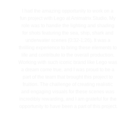
I had the amazing opportunity to work on a 
fun project with Lego at Animatrix Studio. My 
role was to handle the lighting and shading 
for shots featuring the sea, ship, shark and 
underwater scenes (0:32-1:26). It was a 
thrilling experience to bring these elements to 
life and contribute to the overall production. 
Working with such iconic brand like Lego was 
a dream come true, and I was proud to be a 
part of the team that brought this project to 
fruition. The challenge of creating realistic 
and engaging visuals for these scenes was 
incredibly rewarding, and I am grateful for the 
opportunity to have been a part of this project.