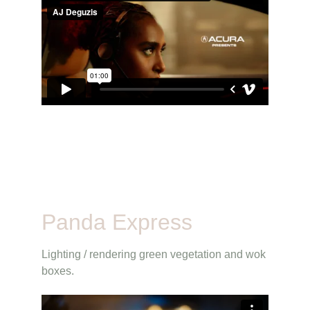
Panda Express
Lighting / rendering green vegetation and wok 
boxes.