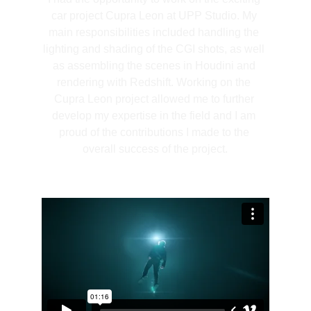
car project Cupra Leon at UPP Studio. My 
main responsibilities included handling the 
lighting and shading of the CGI shots, as well 
as assembling the scenes in Houdini and 
rendering with Redshift. Working on the 
Cupra Leon project allowed me to further 
develop my expertise in the field and I am 
proud of the contributions I made to the 
overall success of the project.