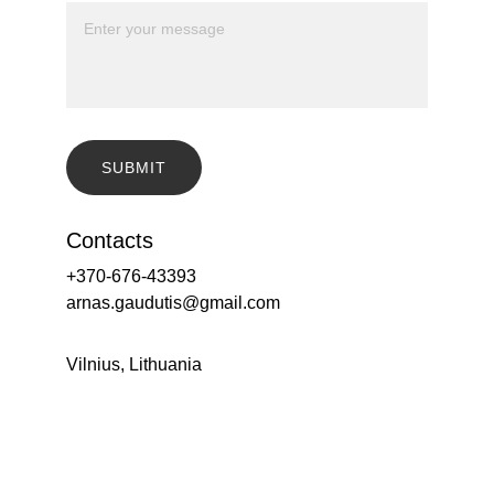
SUBMIT
Contacts
+370-676-43393
arnas.gaudutis@gmail.com
Vilnius, Lithuania