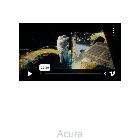
Acura