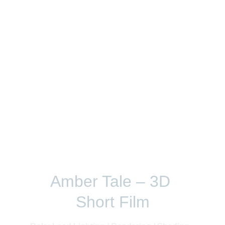
Film and VFX
Amber Tale – 3D 
Short Film