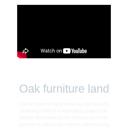
Oak furniture land
I had an opportunity to work as a lighting and 
rendering artist on a fascinating project that 
brought these trees to life. It was truly a cool 
experience, especially with the camera flying 