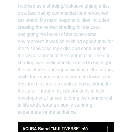
I worked as a shading/lookdev/lighting artist 
on a fascinating commercial for a renowned 
car brand. My main responsibilities included 
creating the perfect shading for the cars, 
designing the layout of the cyberverse 
environment. It was an exciting opportunity for 
me to showcase my skills and contribute to 
the visual appeal of the commercial. The car 
shading was meticulously crafted to highlight 
the sleekness and sophistication of the brand, 
while the cyberverse environment layout was 
designed to create a captivating backdrop for 
the cars. Through my contributions in look 
development, I aimed to bring the commercial 
to life and create a visually stunning 
experience for the audience.